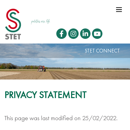
STET CONNECT
PRIVACY STATEMENT
This page was last modified on 25/02/2022.