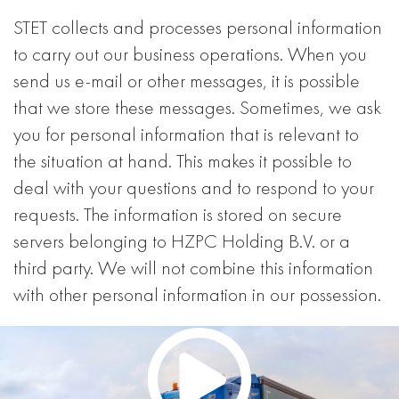
STET collects and processes personal information
to carry out our business operations. When you
send us e-mail or other messages, it is possible
that we store these messages. Sometimes, we ask
you for personal information that is relevant to
the situation at hand. This makes it possible to
deal with your questions and to respond to your
requests. The information is stored on secure
servers belonging to HZPC Holding B.V. or a
third party. We will not combine this information
with other personal information in our possession.