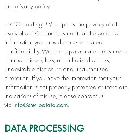
our privacy policy.
HZPC Holding B.V. respects the privacy of all
users of our site and ensures that the personal
information you provide to us is treated
confidentially. We take appropriate measures to
combat misuse, loss, unauthorised access,
undesirable disclosure and unauthorised
alteration. If you have the impression that your
information is not properly protected or there are
indications of misuse, please contact us
via
info@stet-potato.com
.
DATA PROCESSING