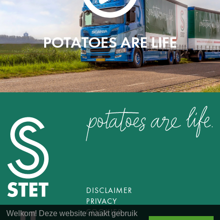
POTATOES ARE LIFE
DISCLAIMER
PRIVACY
COOKIES
Welkom! Deze website maakt gebruik