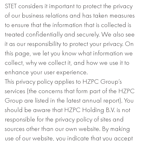
STET considers it important to protect the privacy
of our business relations and has taken measures
to ensure that the information that is collected is
treated confidentially and securely. We also see
it as our responsibility to protect your privacy. On
this page, we let you know what information we
collect, why we collect it, and how we use it to
enhance your user experience.
This privacy policy applies to HZPC Group’s
services (the concerns that form part of the HZPC
Group are listed in the latest annual report). You
should be aware that HZPC Holding B.V. is not
responsible for the privacy policy of sites and
sources other than our own website. By making
use of our website, you indicate that you accept