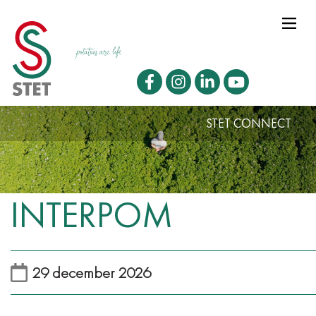
STET CONNECT
INTERPOM
29 december 2026