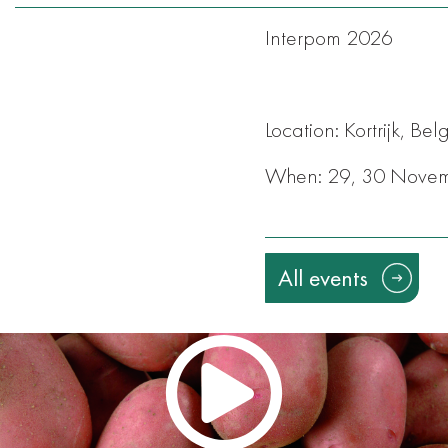
Interpom 2026
Location: Kortrijk, Be
When: 29, 30 Nove
All events