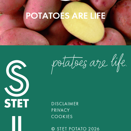
POTATOES ARE LIFE
DISCLAIMER
PRIVACY
COOKIES
© STET POTATO 2026